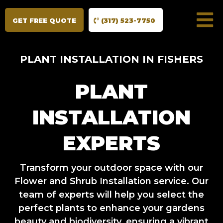
GET FREE QUOTE
(317) 523-7750
PLANT INSTALLATION IN FISHERS
PLANT
INSTALLATION
EXPERTS
Transform your outdoor space with our
Flower and Shrub Installation service. Our
team of experts will help you select the
perfect plants to enhance your gardens
beauty and biodiversity, ensuring a vibrant