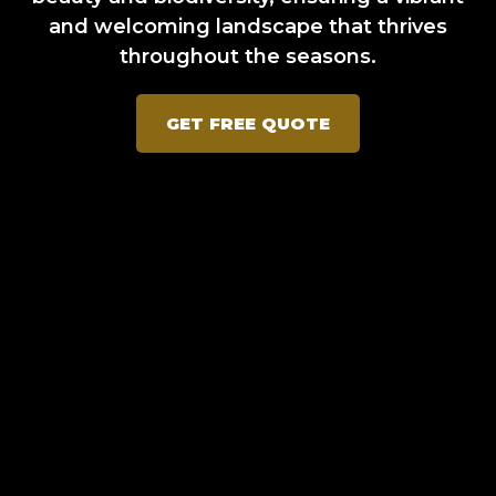
and welcoming landscape that thrives
throughout the seasons.
GET FREE QUOTE